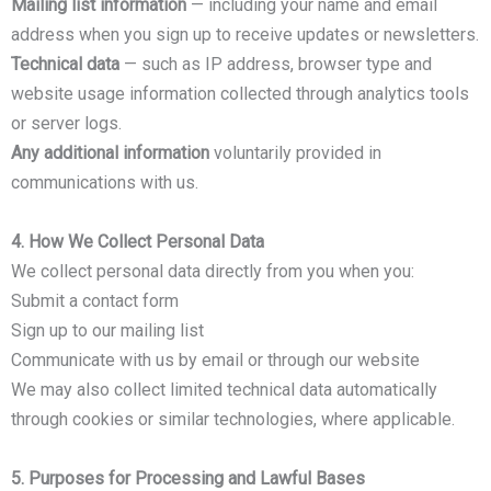
Mailing list information
— including your name and email
address when you sign up to receive updates or newsletters.
Technical data
— such as IP address, browser type and
website usage information collected through analytics tools
or server logs.
Any additional information
voluntarily provided in
communications with us.
4. How We Collect Personal Data
We collect personal data directly from you when you:
Submit a contact form
Sign up to our mailing list
Communicate with us by email or through our website
We may also collect limited technical data automatically
through cookies or similar technologies, where applicable.
5. Purposes for Processing and Lawful Bases