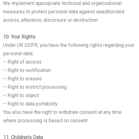
We implement appropriate technical and organisational
measures to protect personal data against unauthorised
access, alteration, disclosure or destruction.
10. Your Rights
Under UK GDPR, you have the following rights regarding your
personal data:
– Right of access
– Right to rectification
– Right to erasure
– Right to restrict processing
– Right to object
– Right to data portability
You also have the right to withdraw consent at any time
where processing is based on consent.
11. Children’s Data