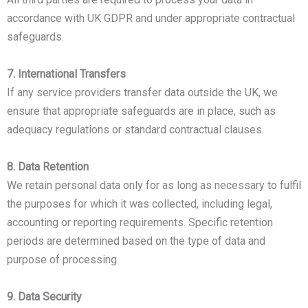
accordance with UK GDPR and under appropriate contractual
safeguards.
7. International Transfers
If any service providers transfer data outside the UK, we
ensure that appropriate safeguards are in place, such as
adequacy regulations or standard contractual clauses.
8. Data Retention
We retain personal data only for as long as necessary to fulfil
the purposes for which it was collected, including legal,
accounting or reporting requirements. Specific retention
periods are determined based on the type of data and
purpose of processing.
9. Data Security