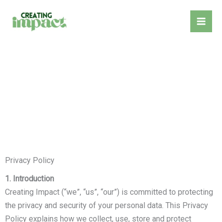
Skip
to
content
Privacy Policy
1. Introduction
Creating Impact (“we”, “us”, “our”) is committed to protecting
the privacy and security of your personal data. This Privacy
Policy explains how we collect, use, store and protect