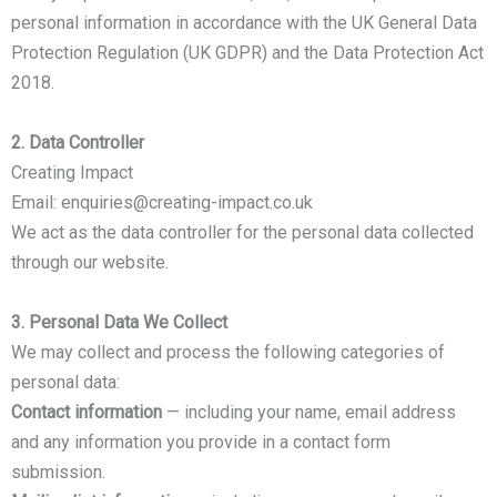
personal information in accordance with the UK General Data
Protection Regulation (UK GDPR) and the Data Protection Act
2018.
2. Data Controller
Creating Impact
Email: enquiries@creating-impact.co.uk
We act as the data controller for the personal data collected
through our website.
3. Personal Data We Collect
We may collect and process the following categories of
personal data:
Contact information
— including your name, email address
and any information you provide in a contact form
submission.