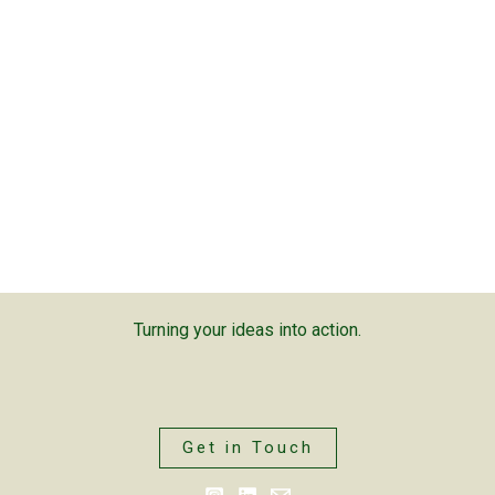
Turning your ideas into action.
Get in Touch