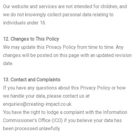
Our website and services are not intended for children, and
we do not knowingly collect personal data relating to
individuals under 16.
12. Changes to This Policy
We may update this Privacy Policy from time to time. Any
changes will be posted on this page with an updated revision
date.
13. Contact and Complaints
If you have any questions about this Privacy Policy or how
we handle your data, please contact us at
enquiries@creating-impact.co.uk.
You have the right to lodge a complaint with the Information
Commissioner’s Office (ICO) if you believe your data has
been processed unlawfully.