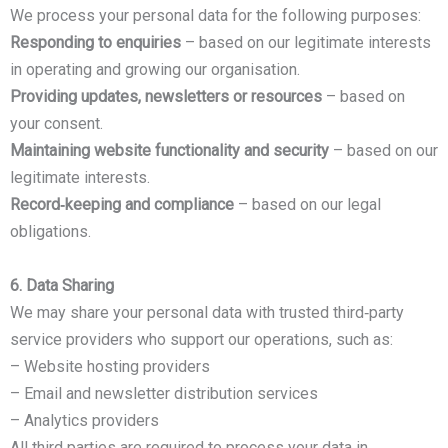
We process your personal data for the following purposes:
Responding to enquiries
– based on our legitimate interests
in operating and growing our organisation.
Providing updates, newsletters or resources
– based on
your consent.
Maintaining website functionality and security
– based on our
legitimate interests.
Record‑keeping and compliance
– based on our legal
obligations.
6. Data Sharing
We may share your personal data with trusted third‑party
service providers who support our operations, such as:
– Website hosting providers
– Email and newsletter distribution services
– Analytics providers
All third parties are required to process your data in